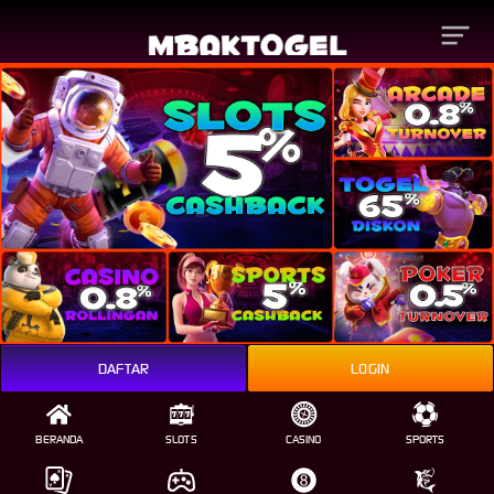
Sign In
Sign Up
DAFTAR
LOGIN
BERANDA
SLOTS
CASINO
SPORTS