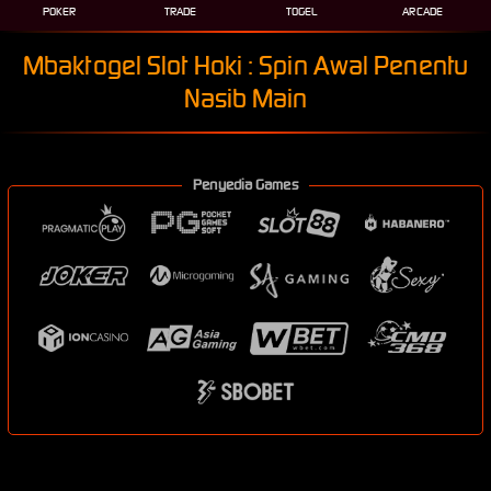
POKER
TRADE
TOGEL
ARCADE
Mbaktogel Slot Hoki : Spin Awal Penentu
Nasib Main
Penyedia Games